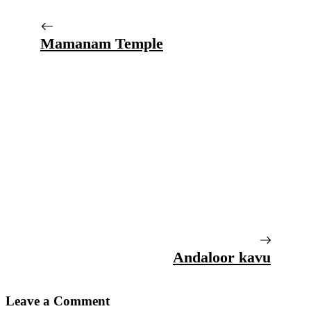
Mamanam Temple
Andaloor kavu
Leave a Comment