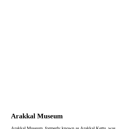
Arakkal Museum
Arakkal Museum, formerly known as Arakkal Kettu, was