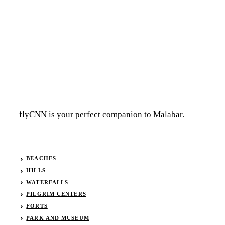
flyCNN is your perfect companion to Malabar.
BEACHES
HILLS
WATERFALLS
PILGRIM CENTERS
FORTS
PARK AND MUSEUM