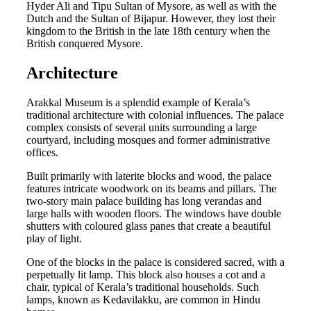
Hyder Ali and Tipu Sultan of Mysore, as well as with the
Dutch and the Sultan of Bijapur. However, they lost their
kingdom to the British in the late 18th century when the
British conquered Mysore.
Architecture
Arakkal Museum is a splendid example of Kerala’s
traditional architecture with colonial influences. The palace
complex consists of several units surrounding a large
courtyard, including mosques and former administrative
offices.
Built primarily with laterite blocks and wood, the palace
features intricate woodwork on its beams and pillars. The
two-story main palace building has long verandas and
large halls with wooden floors. The windows have double
shutters with coloured glass panes that create a beautiful
play of light.
One of the blocks in the palace is considered sacred, with a
perpetually lit lamp. This block also houses a cot and a
chair, typical of Kerala’s traditional households. Such
lamps, known as Kedavilakku, are common in Hindu