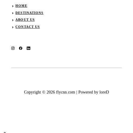
HOME
DESTINATIONS
ABOUT US
CONTACT US
Copyright © 2026 flycnn.com | Powered by loreD