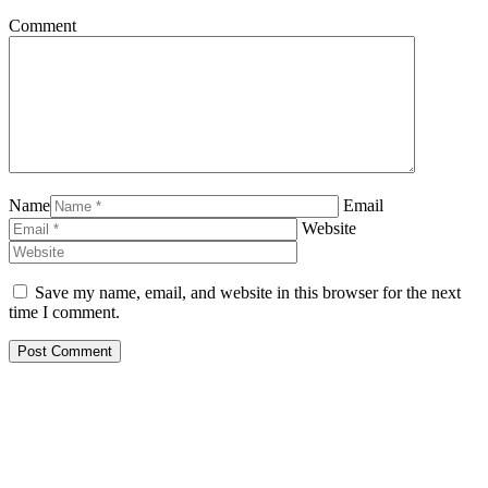
Comment
Name
Email
Website
Save my name, email, and website in this browser for the next
time I comment.