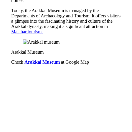
homes.
Today, the Arakkal Museum is managed by the
Departments of Archaeology and Tourism. It offers visitors
a glimpse into the fascinating history and culture of the
Arakkal dynasty, making it a significant attraction in
Malabar tourism.
Arakkal Museum
Check
Arakkal Museum
at Google Map