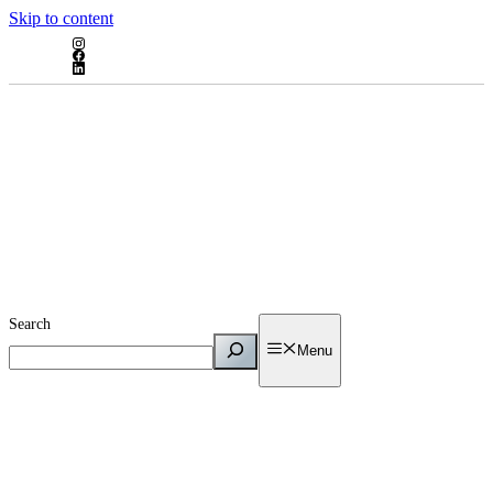
Skip to content
Search
Menu