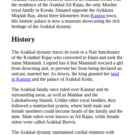
the residence of the Arakkal Ali Rajas, the only Muslim
royal family in Kerala. Situated opposite the Ayikkara
Moplah Bay, about three kilometres from
Kannur
town,
this historic palace is now a museum showcasing the rich
heritage of the Arakkal dynasty.
History
The Arakkal dynasty traces its roots to a Nair functionary
of the Kolathiri Rajas who converted to Islam and took the
name Mammali. Legend has it that Mammali rescued a girl
from drowning and, to prevent her from being declared an
outcast, married her. As dowry, the king granted her
land
in Kannur
and the palace of Arakkal Kettu.
The Arakkal family once ruled over Kannur and its
surrounding areas, as well as Malabar and the
Lakshadweep Islands. Unlike other royal families, they
followed a matriarchal system, where both male and
female members could become heads of the family and the
state. Male rulers were known as Ali Rajas, while female
rulers were called Arakkal Beevis.
The Arakkal dynasty maintained cordial relations with