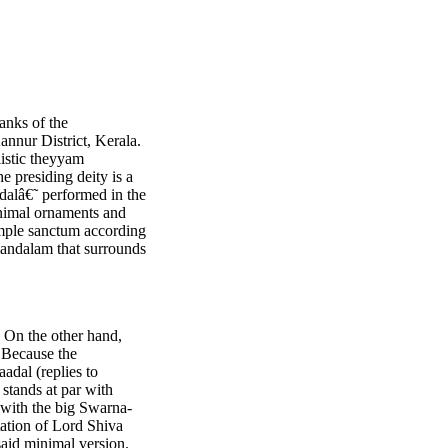
anks of the
annur District, Kerala.
listic theyyam
e presiding deity is a
dalâ€˜ performed in the
inimal ornaments and
emple sanctum according
-mandalam that surrounds
. On the other hand,
 Because the
adal (replies to
 stands at par with
 with the big Swarna-
tation of Lord Shiva
said minimal version.