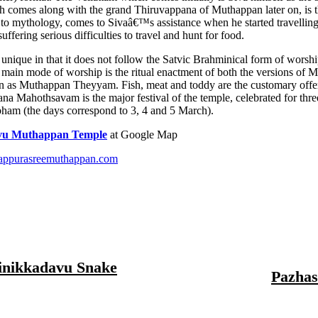
h comes along with the grand Thiruvappana of Muthappan later on, is t
to mythology, comes to Sivaâ€™s assistance when he started travellin
suffering serious difficulties to travel and hunt for food.
s unique in that it does not follow the Satvic Brahminical form of worsh
 main mode of worship is the ritual enactment of both the versions of 
wn as Muthappan Theyyam. Fish, meat and toddy are the customary offe
 Mahothsavam is the major festival of the temple, celebrated for thre
ham (the days correspond to 3, 4 and 5 March).
avu Muthappan Temple
at Google Map
dappurasreemuthappan.com
inikkadavu Snake
Pazhas