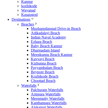
Kannur
kozhikode
Wayanad
Kasaragod
Destinations
Beaches
Muzhappilangad Drive-in Beach
Adikadalayi Beach
Indian Naval Academy
Ezhara Beach
Baby Beach Kannur
Dharmadam Island
Meenkunnu Beach Kannur
Kavvayi Beach
Kizhunna Beach
Payyambalam Beach
Beypore Beach
Kozhikode Beach
Choottad Beach
Waterfalls
Palchuram Waterfalls
Arippara Waterfalls
Meenmutty Waterfalls
Kanthanpara Waterfalls
Alakapuri Waterfalls