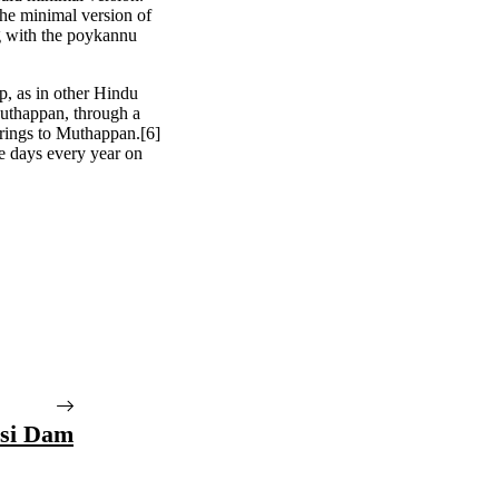
he minimal version of
g with the poykannu
ip, as in other Hindu
Muthappan, through a
rings to Muthappan.[6]
e days every year on
si Dam