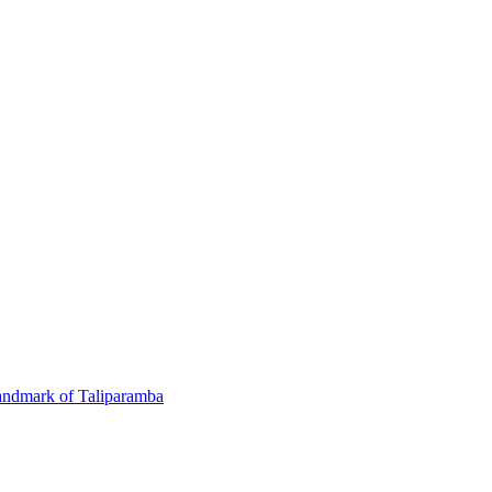
andmark of Taliparamba