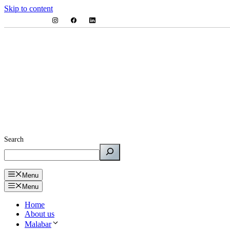
Skip to content
Search
Menu
Menu
Home
About us
Malabar