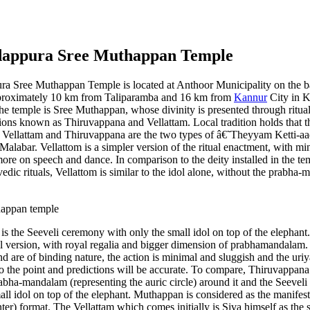
dappura Sree Muthappan Temple
a Sree Muthappan Temple is located at Anthoor Municipality on the b
pproximately 10 km from Taliparamba and 16 km from
Kannur
City in K
the temple is Sree Muthappan, whose divinity is presented through ritua
ons known as Thiruvappana and Vellattam. Local tradition holds that th
. Vellattam and Thiruvappana are the two types of â€˜Theyyam Ketti-aa
Malabar. Vellattom is a simpler version of the ritual enactment, with m
more on speech and dance. In comparison to the deity installed in the t
vedic rituals, Vellattom is similar to the idol alone, without the prabha
s the Seeveli ceremony with only the small idol on top of the elephant
ll version, with royal regalia and bigger dimension of prabhamandalam.
d are of binding nature, the action is minimal and sluggish and the uriya
 to the point and predictions will be accurate. To compare, Thiruvappana
abha-mandalam (representing the auric circle) around it and the Seeveli
ll idol on top of the elephant. Muthappan is considered as the manifes
ter) format. The Vellattam which comes initially is Siva himself as the 