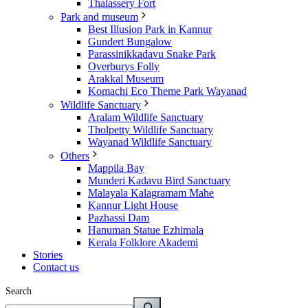
Thalassery Fort
Park and museum
Best Illusion Park in Kannur
Gundert Bungalow
Parassinikkadavu Snake Park
Overburys Folly
Arakkal Museum
Komachi Eco Theme Park Wayanad
Wildlife Sanctuary
Aralam Wildlife Sanctuary
Tholpetty Wildlife Sanctuary
Wayanad Wildlife Sanctuary
Others
Mappila Bay
Munderi Kadavu Bird Sanctuary
Malayala Kalagramam Mahe
Kannur Light House
Pazhassi Dam
Hanuman Statue Ezhimala
Kerala Folklore Akademi
Stories
Contact us
Search