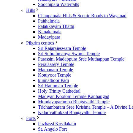
Soochipara Waterfalls
Hills
Chappamala Hills & Scenic Roads to Wayanad
Paithalmala
Palakkayam Thattu
Kanakamala
Madayipara
Pilgrim centres
Sri Rajarajeswara Temple
Sri Subrahmanya Swami Temple
Parassini Madappura Sree Muthappan Temple
Peralassery Temple
Mamanam Temple
Kottiyoor Temple
kunnathoor Padi
Sri Hanuman Temple
Holy Trinity Cathedral
Madiyan Koolom Temple Kanhangad
Mundayaparamba Bhagavathi Temple
Trichambaram Sree Krishna Temple – A Divine L
Kalarivathukkal Bhagavathi Temple
Forts
Pazhassi Kovilakam
St. Angelo Fort