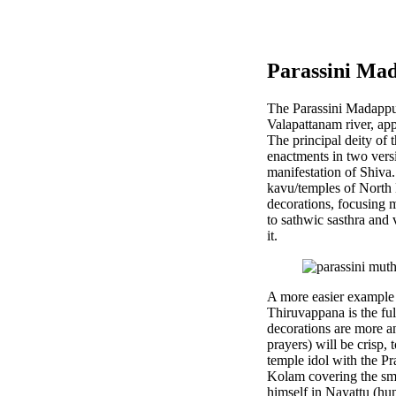
Parassini Ma
The Parassini Madappur
Valapattanam river, a
The principal deity of 
enactments in two versi
manifestation of Shiva
kavu/temples of North 
decorations, focusing 
to sathwic sasthra and 
it.
A more easier example i
Thiruvappana is the fu
decorations are more an
prayers) will be crisp,
temple idol with the Pr
Kolam covering the sma
himself in Nayattu (hun