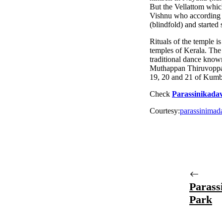
But the Vellattom whic
Vishnu who according 
(blindfold) and started 
Rituals of the temple i
temples of Kerala. The
traditional dance kno
Muthappan Thiruvoppana
19, 20 and 21 of Kumb
Check
Parassinikad
Courtesy:
parassinima
Parass
Park