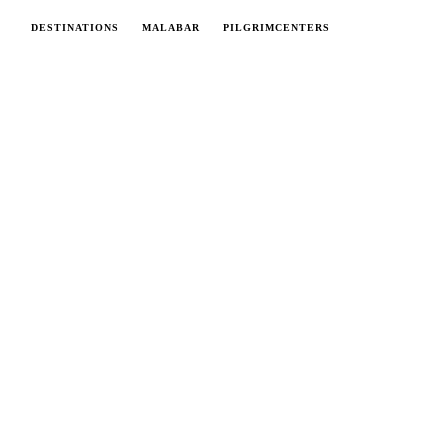
DESTINATIONS
MALABAR
PILGRIMCENTERS