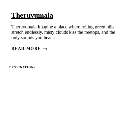
Theruvumala
Theruvumala Imagine a place where rolling green hills
stretch endlessly, misty clouds kiss the treetops, and the
only sounds you hear ...
READ MORE
DESTINATIONS