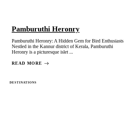
Pamburuthi Heronry
Pamburuthi Heronry: A Hidden Gem for Bird Enthusiasts
Nestled in the Kannur district of Kerala, Pamburuthi
Heronry is a picturesque islet ...
READ MORE
DESTINATIONS