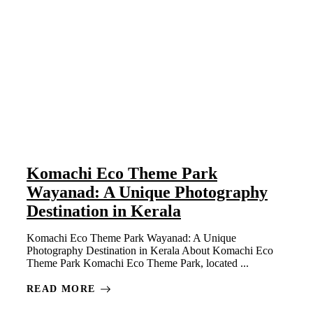
Komachi Eco Theme Park
Wayanad: A Unique Photography
Destination in Kerala
Komachi Eco Theme Park Wayanad: A Unique
Photography Destination in Kerala About Komachi Eco
Theme Park Komachi Eco Theme Park, located ...
READ MORE