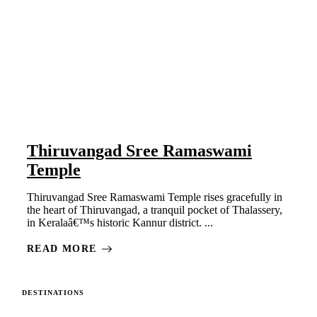
Thiruvangad Sree Ramaswami
Temple
Thiruvangad Sree Ramaswami Temple rises gracefully in
the heart of Thiruvangad, a tranquil pocket of Thalassery,
in Keralaâ€™s historic Kannur district. ...
READ MORE
DESTINATIONS