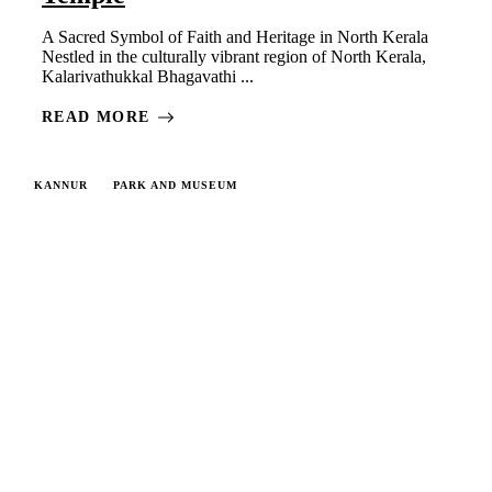
A Sacred Symbol of Faith and Heritage in North Kerala
Nestled in the culturally vibrant region of North Kerala,
Kalarivathukkal Bhagavathi ...
READ MORE
KANNUR
PARK AND MUSEUM