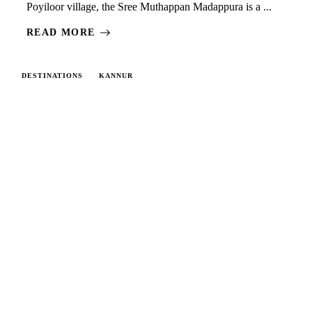
Poyiloor village, the Sree Muthappan Madappura is a ...
READ MORE
DESTINATIONS
KANNUR