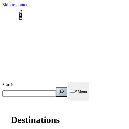
Skip to content
Search
Menu
Destinations