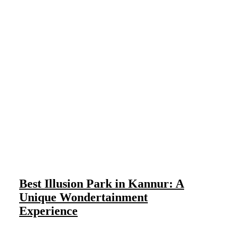
Best Illusion Park in Kannur: A
Unique Wondertainment
Experience