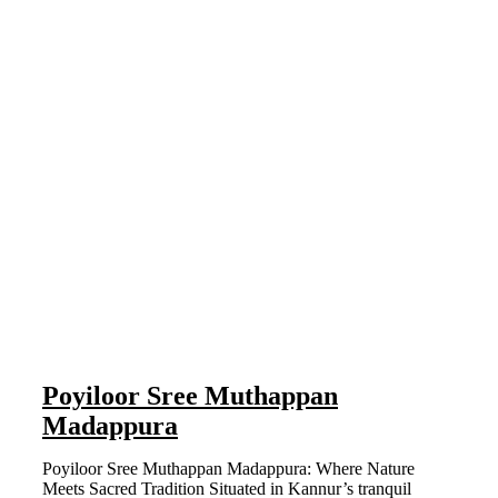
Poyiloor Sree Muthappan
Madappura
Poyiloor Sree Muthappan Madappura: Where Nature
Meets Sacred Tradition Situated in Kannur’s tranquil