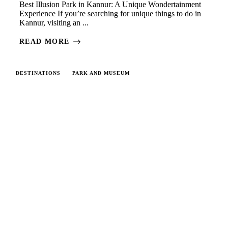
Best Illusion Park in Kannur: A Unique Wondertainment
Experience If you’re searching for unique things to do in
Kannur, visiting an ...
READ MORE
DESTINATIONS
PARK AND MUSEUM