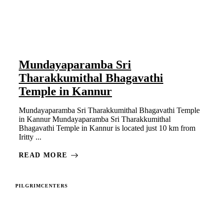
Mundayaparamba Sri
Tharakkumithal Bhagavathi
Temple in Kannur
Mundayaparamba Sri Tharakkumithal Bhagavathi Temple
in Kannur Mundayaparamba Sri Tharakkumithal
Bhagavathi Temple in Kannur is located just 10 km from
Iritty ...
READ MORE
PILGRIMCENTERS