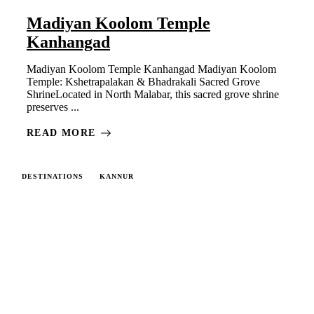
Madiyan Koolom Temple
Kanhangad
Madiyan Koolom Temple Kanhangad Madiyan Koolom
Temple: Kshetrapalakan & Bhadrakali Sacred Grove
ShrineLocated in North Malabar, this sacred grove shrine
preserves ...
READ MORE
DESTINATIONS
KANNUR