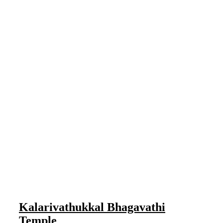
Kalarivathukkal Bhagavathi
Temple