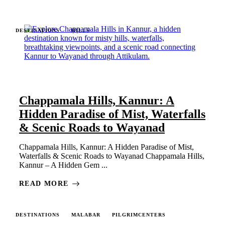
DESTINATIONS
HILLS
Chappamala Hills, Kannur: A
Hidden Paradise of Mist, Waterfalls
& Scenic Roads to Wayanad
Chappamala Hills, Kannur: A Hidden Paradise of Mist,
Waterfalls & Scenic Roads to Wayanad Chappamala Hills,
Kannur – A Hidden Gem ...
READ MORE
DESTINATIONS
MALABAR
PILGRIMCENTERS