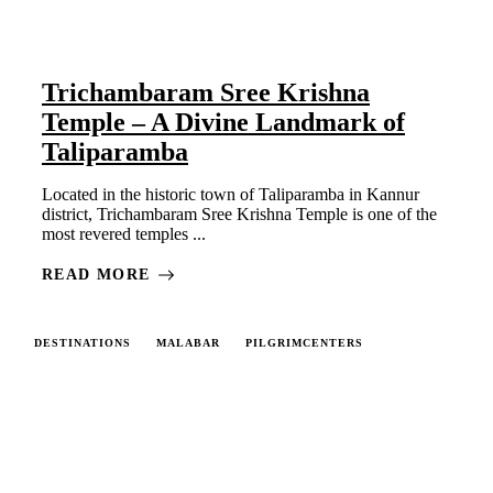
Trichambaram Sree Krishna
Temple – A Divine Landmark of
Taliparamba
Located in the historic town of Taliparamba in Kannur
district, Trichambaram Sree Krishna Temple is one of the
most revered temples ...
READ MORE
DESTINATIONS
MALABAR
PILGRIMCENTERS