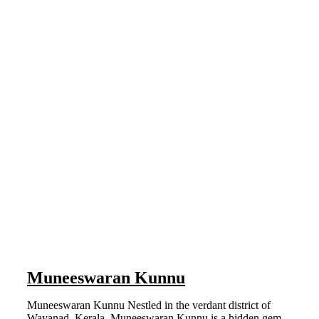
Muneeswaran Kunnu
Muneeswaran Kunnu Nestled in the verdant district of
Wayanad, Kerala, Muneeswaran Kunnu is a hidden gem