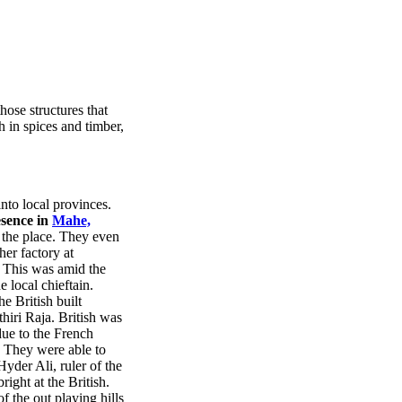
ose structures that
ch in spices and timber,
nto local provinces.
esence in
Mahe,
 the place. They even
her factory at
. This was amid the
 local chieftain.
e British built
hiri Raja. British was
due to the French
. They were able to
yder Ali, ruler of the
right at the British.
f the out playing hills