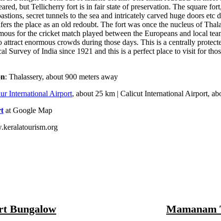
red, but Tellicherry fort is in fair state of preservation. The square fort
astions, secret tunnels to the sea and intricately carved huge doors etc d
nfers the place as an old redoubt. The fort was once the nucleus of Tha
amous for the cricket match played between the Europeans and local tea
o attract enormous crowds during those days. This is a centrally prote
al Survey of India since 1921 and this is a perfect place to visit for th
on
: Thalassery, about 900 meters away
r International Airport
, about 25 km | Calicut International Airport, a
t
at Google Map
.keralatourism.org
rt Bungalow
Mamanam 