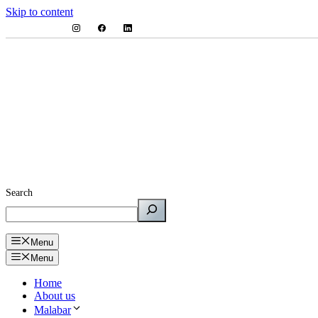
Skip to content
Search
Menu
Menu
Home
About us
Malabar