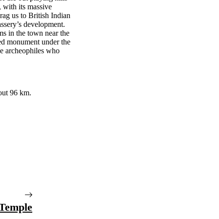
, with its massive
rag us to British Indian
lassery’s development.
ms in the town near the
cted monument under the
ose archeophiles who
bout 96 km.
Temple