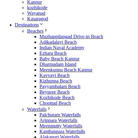
Kannur
kozhikode
Wayanad
Kasaragod
Destinations
Beaches
Muzhappilangad Drive-in Beach
Adikadalayi Beach
Indian Naval Academy
Ezhara Beach
Baby Beach Kannur
Dharmadam Island
Meenkunnu Beach Kannur
Kavvayi Beach
Kizhunna Beach
Payyambalam Beach
Beypore Beach
Kozhikode Beach
Choottad Beach
Waterfalls
Palchuram Waterfalls
Arippara Waterfalls
Meenmutty Waterfalls
Kanthanpara Waterfalls
Alakapuri Waterfalls