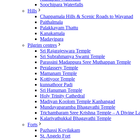
Soochipara Waterfalls
Hills
Chappamala Hills & Scenic Roads to Wayanad
Paithalmala
Palakkayam Thattu
Kanakamala
Madayipara
Pilgrim centres
Sri Rajarajeswara Temple
Sri Subrahmanya Swami Temple
Parassini Madappura Sree Muthappan Temple
Peralassery Temple
Mamanam Temple
Kottiyoor Temple
kunnathoor Padi
Sri Hanuman Temple
Holy Trinity Cathedral
Madiyan Koolom Temple Kanhangad
Mundayaparamba Bhagavathi Temple
Trichambaram Sree Krishna Temple – A Divine L
Kalarivathukkal Bhagavathi Temple
Forts
Pazhassi Kovilakam
St. Angelo Fort