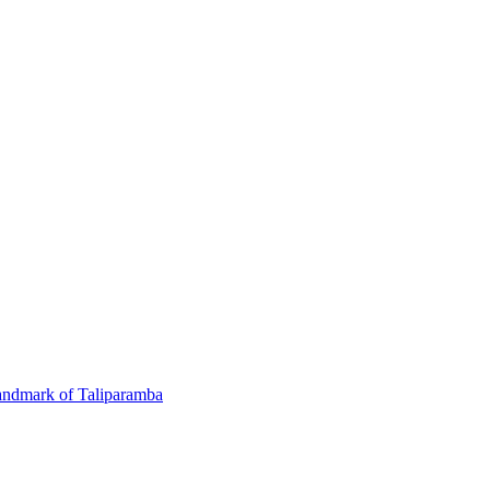
andmark of Taliparamba