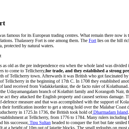
rt
as famous for its European trading centres. What remain there now is th
relations. Thalassery Fort is one among them. The
Fort
lies on the hill ri
, protected by natural waters.
 is as old as the pre independence era when the whole land was divided i
s to come to Tellicherry,
for trade, and they established a strong pr
h of Tellicherry town. Afterwards it was British who got fascinated by
of Tellicherry in the beginning of 17th C. In 1708 they established anot
h of land received from Vadakkelamkur, the de facto ruler of Kolathunad
 the Udayamangalam branch of Kolathiri family and Korangoth Nair, the
e act they attacked the English property and caused serious damage. Th
elf-defence measure and that was accomplished with the support of Kolat
their fortification inorder to get a strong hold over the Malabar Coast 
ducherry in 1725.In 1736, the British took hold of
Dharmadam Island
 establishment at Tellicherry, from 1776 to 1784. Many rulers including H
 his successor,
Tipu Sultan
headed to conquer the fort but fate smiled b
lt at a height of 10m out of latarite blocks. The small redoubts on most o