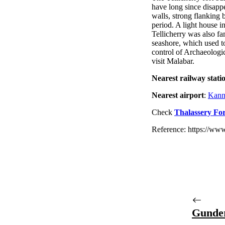
have long since disappea
walls, strong flanking b
period. A light house i
Tellicherry was also f
seashore, which used t
control of Archaeologic
visit Malabar.
Nearest railway stati
Nearest airport
:
Kannu
Check
Thalassery For
Reference: https://www
Gunde