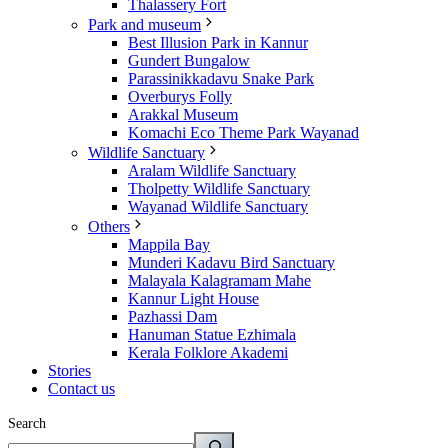
Thalassery Fort
Park and museum
Best Illusion Park in Kannur
Gundert Bungalow
Parassinikkadavu Snake Park
Overburys Folly
Arakkal Museum
Komachi Eco Theme Park Wayanad
Wildlife Sanctuary
Aralam Wildlife Sanctuary
Tholpetty Wildlife Sanctuary
Wayanad Wildlife Sanctuary
Others
Mappila Bay
Munderi Kadavu Bird Sanctuary
Malayala Kalagramam Mahe
Kannur Light House
Pazhassi Dam
Hanuman Statue Ezhimala
Kerala Folklore Akademi
Stories
Contact us
Search