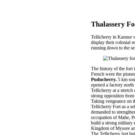
Thalassery Fo
Tellicherry in Kannur w
display their colonial 
running down to the sea
The history of the fort
French were the pioneer
Puducherry.
5 km sout
opened a factory north 
Tellicherry at a stretc
strong opposition from
Taking vengeance on th
Tellicherry Fort as a s
demanded to strengthen 
occupation of Mahe, Pu
build a strong military
Kingdom of Mysore and
The Tellicherry fort bui