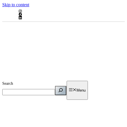
Skip to content
Search
Menu