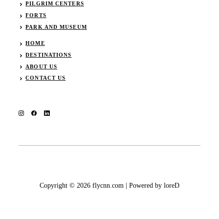
PILGRIM CENTERS
FORTS
PARK AND MUSEUM
HOME
DESTINATIONS
ABOUT US
CONTACT US
Copyright © 2026 flycnn.com | Powered by loreD