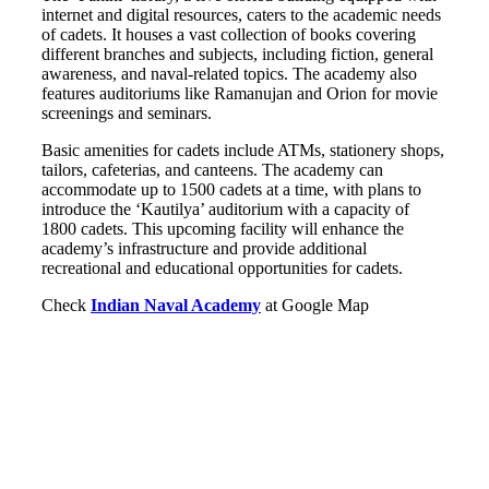
internet and digital resources, caters to the academic needs
of cadets. It houses a vast collection of books covering
different branches and subjects, including fiction, general
awareness, and naval-related topics. The academy also
features auditoriums like Ramanujan and Orion for movie
screenings and seminars.
Basic amenities for cadets include ATMs, stationery shops,
tailors, cafeterias, and canteens. The academy can
accommodate up to 1500 cadets at a time, with plans to
introduce the ‘Kautilya’ auditorium with a capacity of
1800 cadets. This upcoming facility will enhance the
academy’s infrastructure and provide additional
recreational and educational opportunities for cadets.
Check
Indian Naval Academy
at Google Map