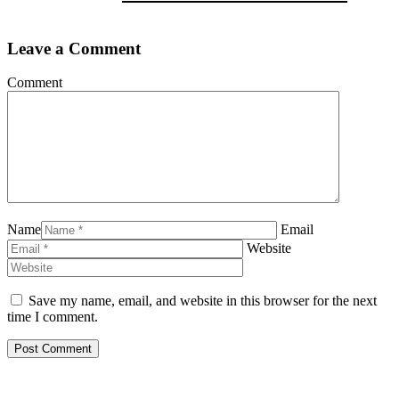
Leave a Comment
Comment
Name
Email
Website
Save my name, email, and website in this browser for the next
time I comment.