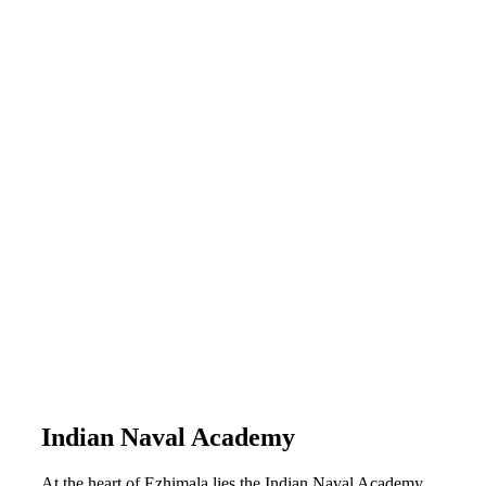
Indian Naval Academy
At the heart of Ezhimala lies the Indian Naval Academy,