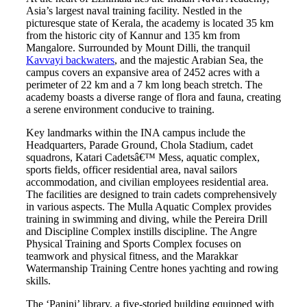
Asia’s largest naval training facility. Nestled in the
picturesque state of Kerala, the academy is located 35 km
from the historic city of Kannur and 135 km from
Mangalore. Surrounded by Mount Dilli, the tranquil
Kavvayi backwaters
, and the majestic Arabian Sea, the
campus covers an expansive area of 2452 acres with a
perimeter of 22 km and a 7 km long beach stretch. The
academy boasts a diverse range of flora and fauna, creating
a serene environment conducive to training.
Key landmarks within the INA campus include the
Headquarters, Parade Ground, Chola Stadium, cadet
squadrons, Katari Cadetsâ€™ Mess, aquatic complex,
sports fields, officer residential area, naval sailors
accommodation, and civilian employees residential area.
The facilities are designed to train cadets comprehensively
in various aspects. The Mulla Aquatic Complex provides
training in swimming and diving, while the Pereira Drill
and Discipline Complex instills discipline. The Angre
Physical Training and Sports Complex focuses on
teamwork and physical fitness, and the Marakkar
Watermanship Training Centre hones yachting and rowing
skills.
The ‘Panini’ library, a five-storied building equipped with