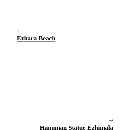
Ezhara Beach
Hanuman Statue Ezhimala