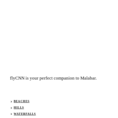
flyCNN is your perfect companion to Malabar.
BEACHES
HILLS
WATERFALLS