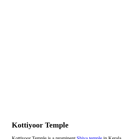
Kottiyoor Temple
Kottiyoor Temple is a prominent
Shiva temple
in Kerala.