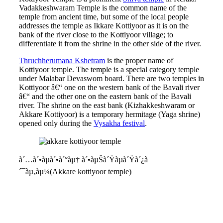
Vadakkeshwaram Temple is the common name of the
temple from ancient time, but some of the local people
addresses the temple as Ikkare Kottiyoor as it is on the
bank of the river close to the Kottiyoor village; to
differentiate it from the shrine in the other side of the river.
Thruchherumana Kshetram
is the proper name of
Kottiyoor temple. The temple is a special category temple
under Malabar Devaswom board. There are two temples in
Kottiyoor â€“ one on the western bank of the Bavali river
â€“ and the other one on the eastern bank of the Bavali
river. The shrine on the east bank (Kizhakkeshwaram or
Akkare Kottiyoor) is a temporary hermitage (Yaga shrine)
opened only during the
Vysakha festival
.
à´…à´•àµà´•à´°àµ† à´•àµŠà´Ÿàµà´Ÿà´¿à
´¯àµ‚àµ¼(Akkare kottiyoor temple)