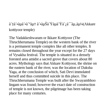
à´‡à´•àµà´•à´°àµ† à´•àµŠà´Ÿàµà´Ÿà´¿à´¯àµ‚àµ¼(Akkare
kottiyoor temple)
The Vadakkeshwaram or Ikkare Kottiyoor (The
Thruchherumana Temple) on the western bank of the river
is a permanent temple complex like all other temples. It
remains closed throughout the year except for the 27 days
of Vysakha festival. The temple is situated in a densely
forested area amidst a sacred grove that covers about 80
acres. Mythology says that Akkare Kottiyoor, the shrine on
the eastern bank of the river, was the location of Daksha
Yaga, at the conclusion of which, Sati Devi immolated
herself and thus committed suicide in this place. The
Thruchherumana Temple was built after the Swayambhoo
lingam was found; however the exact date of construction
of temple is not known, the pilgrimage has been taking
place for many centuries.