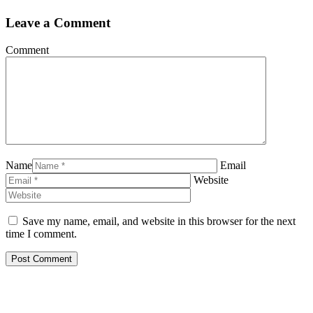
Leave a Comment
Comment
Name
Email
Website
Save my name, email, and website in this browser for the next
time I comment.