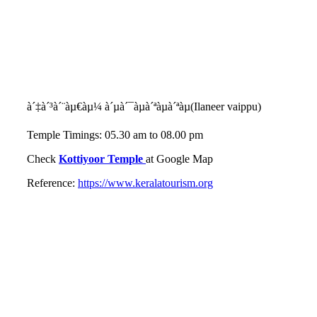
à´‡à´³à´¨àµ€àµ¼ à´µà´¯àµà´ªàµà´ªàµ(Ilaneer vaippu)
Temple Timings: 05.30 am to 08.00 pm
Check
Kottiyoor Temple
at Google Map
Reference:
https://www.keralatourism.org