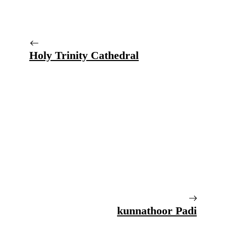
Holy Trinity Cathedral
kunnathoor Padi