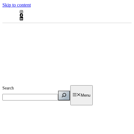
Skip to content
Search
Menu