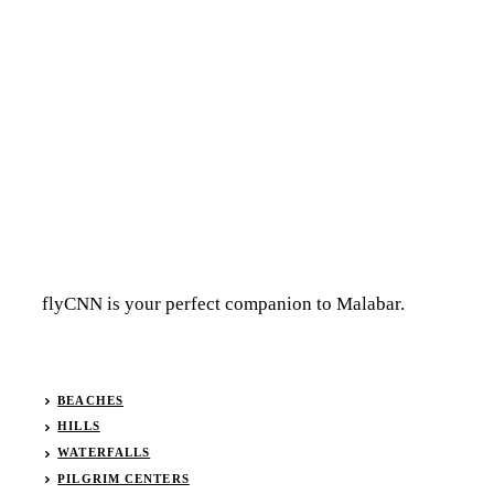
flyCNN is your perfect companion to Malabar.
BEACHES
HILLS
WATERFALLS
PILGRIM CENTERS