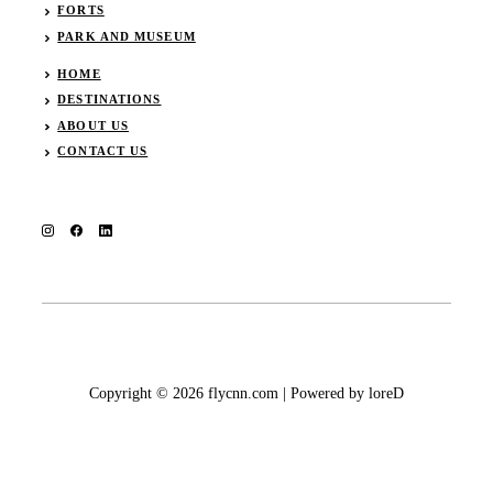
FORTS
PARK AND MUSEUM
HOME
DESTINATIONS
ABOUT US
CONTACT US
Copyright © 2026 flycnn.com | Powered by loreD