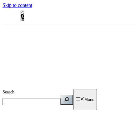
Skip to content
Search
Menu