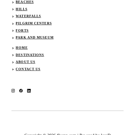
BEACHES
HILLS
WATERFALLS
PILGRIM CENTERS
FORTS
PARK AND MUSEUM
HOME
DESTINATIONS
ABOUT US
CONTACT US