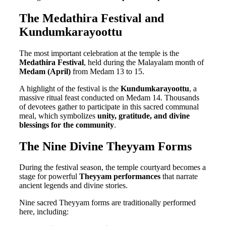
The Medathira Festival and
Kundumkarayoottu
The most important celebration at the temple is the
Medathira Festival
, held during the Malayalam month of
Medam (April)
from Medam 13 to 15.
A highlight of the festival is the
Kundumkarayoottu
, a
massive ritual feast conducted on Medam 14. Thousands
of devotees gather to participate in this sacred communal
meal, which symbolizes
unity, gratitude, and divine
blessings for the community
.
The Nine Divine Theyyam Forms
During the festival season, the temple courtyard becomes a
stage for powerful
Theyyam performances
that narrate
ancient legends and divine stories.
Nine sacred Theyyam forms are traditionally performed
here, including: