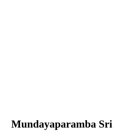
Mundayaparamba Sri