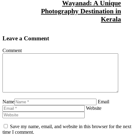
Wayanad: A Unique
Photography Destination in
Kerala
Leave a Comment
Comment
Name
Email
Website
Save my name, email, and website in this browser for the next
time I comment.