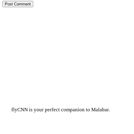
flyCNN is your perfect companion to Malabar.