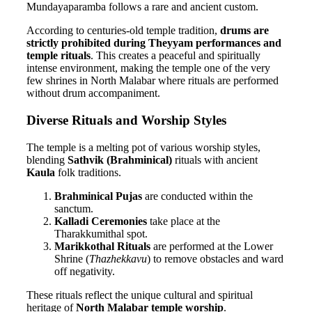
Mundayaparamba follows a rare and ancient custom.
According to centuries-old temple tradition,
drums are
strictly prohibited during Theyyam performances and
temple rituals
. This creates a peaceful and spiritually
intense environment, making the temple one of the very
few shrines in North Malabar where rituals are performed
without drum accompaniment.
Diverse Rituals and Worship Styles
The temple is a melting pot of various worship styles,
blending
Sathvik (Brahminical)
rituals with ancient
Kaula
folk traditions.
Brahminical Pujas
are conducted within the
sanctum.
Kalladi Ceremonies
take place at the
Tharakkumithal spot.
Marikkothal Rituals
are performed at the Lower
Shrine (
Thazhekkavu
) to remove obstacles and ward
off negativity.
These rituals reflect the unique cultural and spiritual
heritage of
North Malabar temple worship
.