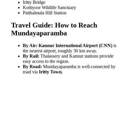
Iritty Bridge
Kottiyoor Wildlife Sanctuary
Paithalmala Hill Station
Travel Guide: How to Reach
Mundayaparamba
By Air:
Kannur International Airport (CNN)
is
the nearest airport, roughly 30 km away.
By Rail:
Thalassery and Kannur stations provide
easy access to the region.
By Road:
Mundayaparamba is well-connected by
road via
Iritty Town
.