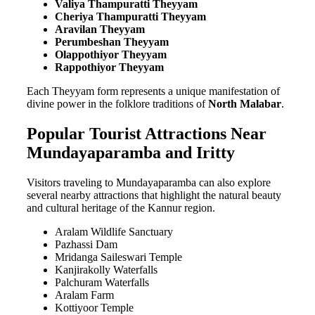
Valiya Thampuratti Theyyam
Cheriya Thampuratti Theyyam
Aravilan Theyyam
Perumbeshan Theyyam
Olappothiyor Theyyam
Rappothiyor Theyyam
Each Theyyam form represents a unique manifestation of
divine power in the folklore traditions of
North Malabar
.
Popular Tourist Attractions Near
Mundayaparamba and Iritty
Visitors traveling to Mundayaparamba can also explore
several nearby attractions that highlight the natural beauty
and cultural heritage of the Kannur region.
Aralam Wildlife Sanctuary
Pazhassi Dam
Mridanga Saileswari Temple
Kanjirakolly Waterfalls
Palchuram Waterfalls
Aralam Farm
Kottiyoor Temple