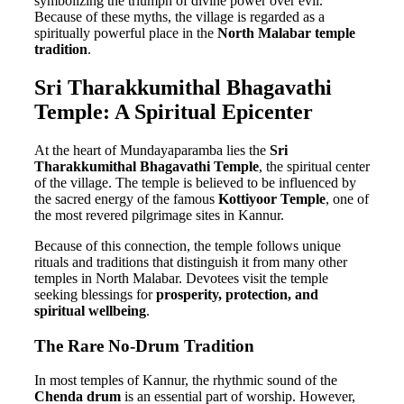
symbolizing the triumph of divine power over evil.
Because of these myths, the village is regarded as a
spiritually powerful place in the
North Malabar temple
tradition
.
Sri Tharakkumithal Bhagavathi
Temple: A Spiritual Epicenter
At the heart of Mundayaparamba lies the
Sri
Tharakkumithal Bhagavathi Temple
, the spiritual center
of the village. The temple is believed to be influenced by
the sacred energy of the famous
Kottiyoor Temple
, one of
the most revered pilgrimage sites in Kannur.
Because of this connection, the temple follows unique
rituals and traditions that distinguish it from many other
temples in North Malabar. Devotees visit the temple
seeking blessings for
prosperity, protection, and
spiritual wellbeing
.
The Rare No-Drum Tradition
In most temples of Kannur, the rhythmic sound of the
Chenda drum
is an essential part of worship. However,