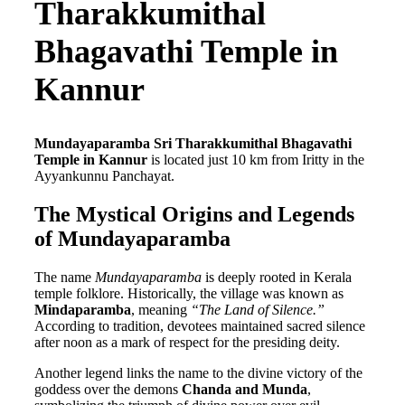
Tharakkumithal
Bhagavathi Temple in
Kannur
Mundayaparamba Sri Tharakkumithal Bhagavathi
Temple in Kannur
is located just 10 km from Iritty in the
Ayyankunnu Panchayat.
The Mystical Origins and Legends
of Mundayaparamba
The name
Mundayaparamba
is deeply rooted in Kerala
temple folklore. Historically, the village was known as
Mindaparamba
, meaning
“The Land of Silence.”
According to tradition, devotees maintained sacred silence
after noon as a mark of respect for the presiding deity.
Another legend links the name to the divine victory of the
goddess over the demons
Chanda and Munda
,