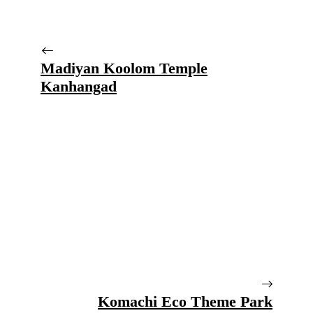
Madiyan Koolom Temple
Kanhangad
Komachi Eco Theme Park