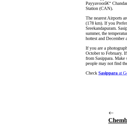
Payyavoorâ€“ Chandana
Station (CAN).
The nearest Airports a
(178 km). If you Prefe
Sreekandapuram. Sasippa
summer, the temperature
hottest and December a
If you are a photographer
October to February. If
from Sasippara. Make 
people may not find the
Check
Sasippara
at G
Chemb