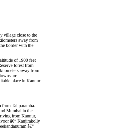
ly village close to the
0 kilometers away from
the border with the
altitude of 1900 feet
Reserve forest from
4 kilometers away from
 towns are
itable place in Kannur
km from Taliparamba.
 and Mumbai in the
riving from Kannur,
voor â€“ Kanjirakolly
Sreekandapuram â€“