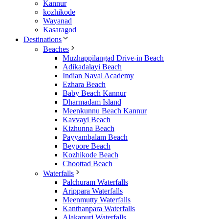
Kannur
kozhikode
Wayanad
Kasaragod
Destinations
Beaches
Muzhappilangad Drive-in Beach
Adikadalayi Beach
Indian Naval Academy
Ezhara Beach
Baby Beach Kannur
Dharmadam Island
Meenkunnu Beach Kannur
Kavvayi Beach
Kizhunna Beach
Payyambalam Beach
Beypore Beach
Kozhikode Beach
Choottad Beach
Waterfalls
Palchuram Waterfalls
Arippara Waterfalls
Meenmutty Waterfalls
Kanthanpara Waterfalls
Alakapuri Waterfalls