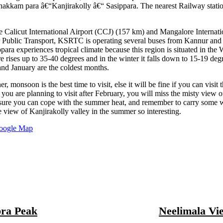
kkam para â€“Kanjirakolly â€“ Sasippara. The nearest Railway stati
re Calicut International Airport (CCJ) (157 km) and Mangalore Internati
r Public Transport, KSRTC is operating several buses from Kannur and
ra experiences tropical climate because this region is situated in the 
 rises up to 35-40 degrees and in the winter it falls down to 15-19 degre
nd January are the coldest months.
, monsoon is the best time to visit, else it will be fine if you can visit t
 you are planning to visit after February, you will miss the misty view o
sure you can cope with the summer heat, and remember to carry some 
 view of Kanjirakolly valley in the summer so interesting.
oogle Map
ra Peak
Neelimala Vi