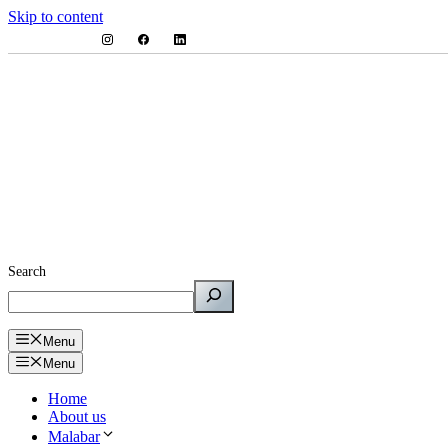
Skip to content
Search
Menu
Menu
Home
About us
Malabar