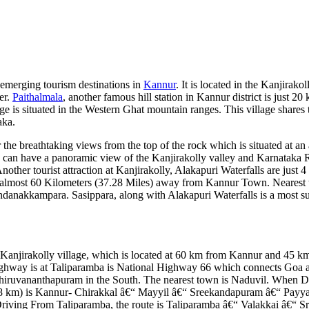
 emerging tourism destinations in
Kannur
. It is located in the Kanjirakol
er.
Paithalmala
, another famous hill station in Kannur district is just 2
ge is situated in the Western Ghat mountain ranges. This village shares 
aka.
 the breathtaking views from the top of the rock which is situated at an 
e can have a panoramic view of the Kanjirakolly valley and Karnataka 
other tourist attraction at Kanjirakolly, Alakapuri Waterfalls are just 
s almost 60 Kilometers (37.28 Miles) away from Kannur Town. Nearest
nakkampara. Sasippara, along with Alakapuri Waterfalls is a most su
at Kanjirakolly village, which is located at 60 km from Kannur and 45 
highway is at Taliparamba is National Highway 66 which connects Goa
hiruvananthapuram in the South. The nearest town is Naduvil. When D
5.8 km) is Kannur- Chirakkal â€“ Mayyil â€“ Sreekandapuram â€“ Payya
riving From Taliparamba, the route is Taliparamba â€“ Valakkai â€“ 