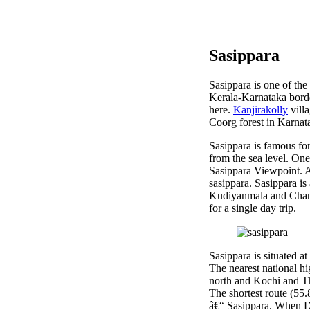
Sasippara
Sasippara is one of the
Kerala-Karnataka bord
here.
Kanjirakolly
villa
Coorg forest in Karnat
Sasippara is famous for
from the sea level. On
Sasippara Viewpoint. An
sasippara. Sasippara i
Kudiyanmala and Chanda
for a single day trip.
Sasippara is situated 
The nearest national 
north and Kochi and T
The shortest route (5
â€“ Sasippara. When D