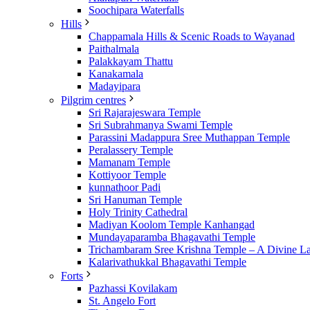
Soochipara Waterfalls
Hills
Chappamala Hills & Scenic Roads to Wayanad
Paithalmala
Palakkayam Thattu
Kanakamala
Madayipara
Pilgrim centres
Sri Rajarajeswara Temple
Sri Subrahmanya Swami Temple
Parassini Madappura Sree Muthappan Temple
Peralassery Temple
Mamanam Temple
Kottiyoor Temple
kunnathoor Padi
Sri Hanuman Temple
Holy Trinity Cathedral
Madiyan Koolom Temple Kanhangad
Mundayaparamba Bhagavathi Temple
Trichambaram Sree Krishna Temple – A Divine L
Kalarivathukkal Bhagavathi Temple
Forts
Pazhassi Kovilakam
St. Angelo Fort