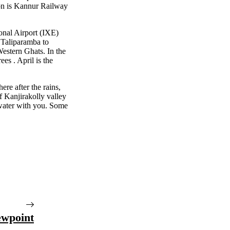
on is Kannur Railway
onal Airport (IXE)
 Taliparamba to
Western Ghats. In the
es . April is the
here after the rains,
f Kanjirakolly valley
water with you. Some
ewpoint