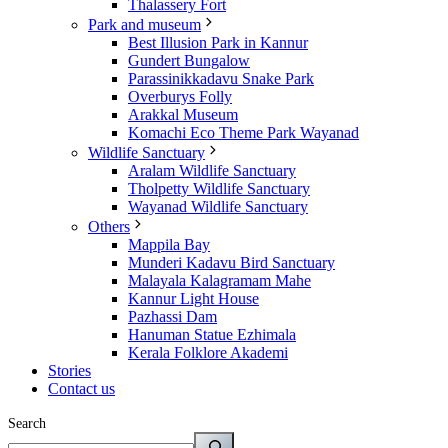
Thalassery Fort
Park and museum
Best Illusion Park in Kannur
Gundert Bungalow
Parassinikkadavu Snake Park
Overburys Folly
Arakkal Museum
Komachi Eco Theme Park Wayanad
Wildlife Sanctuary
Aralam Wildlife Sanctuary
Tholpetty Wildlife Sanctuary
Wayanad Wildlife Sanctuary
Others
Mappila Bay
Munderi Kadavu Bird Sanctuary
Malayala Kalagramam Mahe
Kannur Light House
Pazhassi Dam
Hanuman Statue Ezhimala
Kerala Folklore Akademi
Stories
Contact us
Search