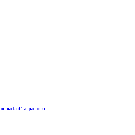
andmark of Taliparamba